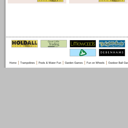
|
|
|
|
|
Home
Trampolines
Pools & Water Fun
Garden Games
Fun on Wheels
Outdoor Ball G