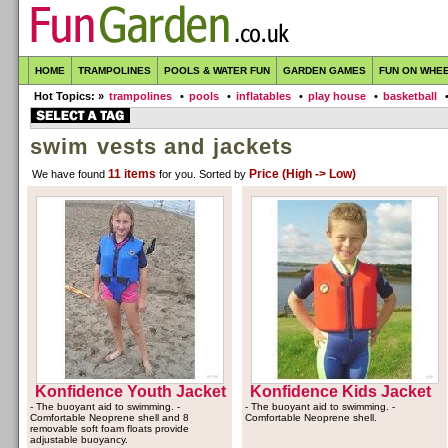
HOME
TRAMPOLINES
POOLS & WATER FUN
GARDEN GAMES
FUN ON WHE
Hot Topics: »
trampolines
•
pools
•
inflatables
•
play house
•
basketball
swim vests and jackets
11 items
Price (High -> Low)
We have found
for you
. Sorted by
Konfidence Youth Jacket
Konfidence Kids Jacket
- The buoyant aid to swimming. -
- The buoyant aid to swimming. -
Comfortable Neoprene shell and 8
Comfortable Neoprene shell.
removable soft foam floats provide
adjustable buoyancy.