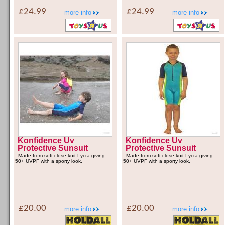
£24.99
£24.99
more info
more info
Konfidence Uv
Konfidence Uv
Protective Sunsuit
Protective Sunsuit
- Made from soft close knit Lycra giving
- Made from soft close knit Lycra giving
50+ UVPF with a sporty look.
50+ UVPF with a sporty look.
£20.00
£20.00
more info
more info