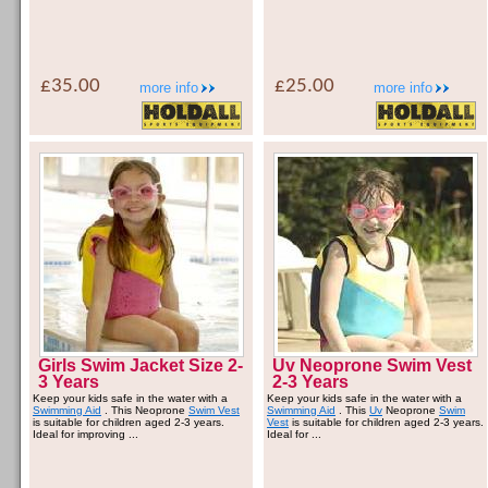
£35.00
£25.00
more info
more info
Girls Swim Jacket Size 2-
Uv Neoprone Swim Vest
3 Years
2-3 Years
Keep your kids safe in the water with a
Keep your kids safe in the water with a
Swimming Aid
. This Neoprone
Swim Vest
Swimming Aid
. This
Uv
Neoprone
Swim
is suitable for children aged 2-3 years.
Vest
is suitable for children aged 2-3 years.
Ideal for improving ...
Ideal for ...