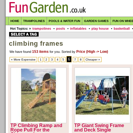
HOME
TRAMPOLINES
POOLS & WATER FUN
GARDEN GAMES
FUN ON WHE
Hot Topics: »
trampolines
•
pools
•
inflatables
•
play house
•
basketball
climbing frames
153 items
Price (High -> Low)
We have found
for you
. Sorted by
6
« More Expensive
1
2
3
4
5
7
8
Cheaper »
TP Climbing Ramp and
TP Giant Swing Frame
Rope Pull For the
and Deck Single