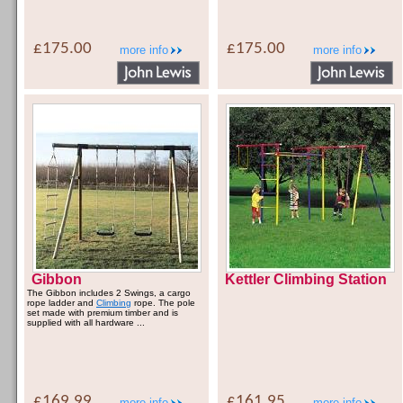
£175.00
£175.00
more info
more info
Gibbon
Kettler Climbing Station
The Gibbon includes 2 Swings, a cargo
rope ladder and
Climbing
rope. The pole
set made with premium timber and is
supplied with all hardware ...
£169.99
£161.95
more info
more info