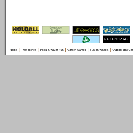
|
|
|
|
|
Home
Trampolines
Pools & Water Fun
Garden Games
Fun on Wheels
Outdoor Ball G