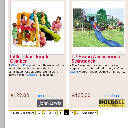
Little Tikes Jungle
TP Swing Accessories
Climber
Swingdeck
A
Climbing Frame
with a difference. With a
- The Swingdeck is a truly innovative tp
jungle theme, it has an unrivalled
original. - It can be added to any tp Giant
combination of platforms, openings, a
Swing
Frame - Triple, Double or Single. ...
cargo net for
Climbing
, a spinning ...
£129.00
£125.00
more info
more info
6
« More Expensive
1
2
3
4
5
7
8
Cheaper »