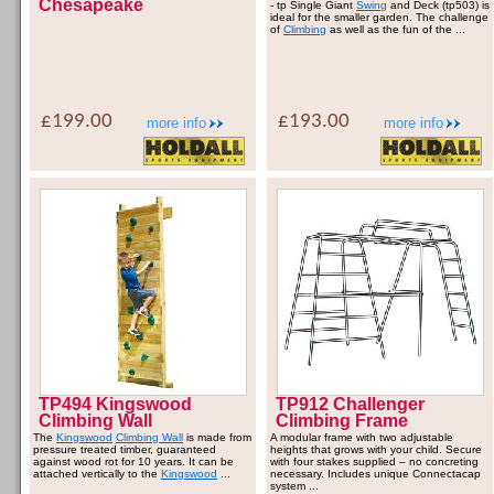
Chesapeake
- tp Single Giant
Swing
and Deck (tp503) is
ideal for the smaller garden. The challenge
of
Climbing
as well as the fun of the ...
£199.00
£193.00
more info
more info
TP494 Kingswood
TP912 Challenger
Climbing Wall
Climbing Frame
The
Kingswood
Climbing Wall
is made from
A modular frame with two adjustable
pressure treated timber, guaranteed
heights that grows with your child. Secure
against wood rot for 10 years. It can be
with four stakes supplied – no concreting
attached vertically to the
Kingswood
...
necessary. Includes unique Connectacap
system ...