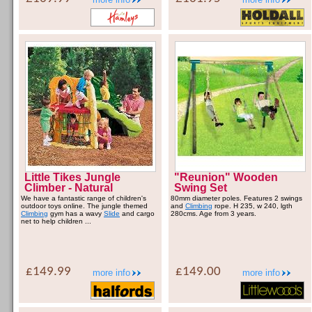
Little Tikes Jungle
"Reunion" Wooden
Climber - Natural
Swing Set
We have a fantastic range of children's
80mm diameter poles. Features 2 swings
outdoor toys online. The jungle themed
and
Climbing
rope. H 235, w 240, lgth
Climbing
gym has a wavy
Slide
and cargo
280cms. Age from 3 years.
net to help children ...
£149.99
£149.00
more info
more info